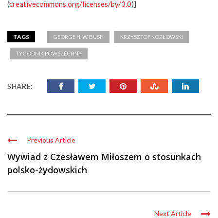
(
creativecommons.org/licenses/by/3.0
)]
TAGS
GEORGE H. W. BUSH
KRZYSZTOF KOZŁOWSKI
TYGODNIK POWSZECHNY
SHARE:
Previous Article
Wywiad z Czesławem Miłoszem o stosunkach
polsko-żydowskich
Next Article