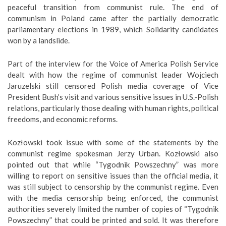
peaceful transition from communist rule. The end of
communism in Poland came after the partially democratic
parliamentary elections in 1989, which Solidarity candidates
won by a landslide.
Part of the interview for the Voice of America Polish Service
dealt with how the regime of communist leader Wojciech
Jaruzelski still censored Polish media coverage of Vice
President Bush’s visit and various sensitive issues in U.S.-Polish
relations, particularly those dealing with human rights, political
freedoms, and economic reforms.
Kozłowski took issue with some of the statements by the
communist regime spokesman Jerzy Urban. Kozłowski also
pointed out that while “Tygodnik Powszechny” was more
willing to report on sensitive issues than the official media, it
was still subject to censorship by the communist regime. Even
with the media censorship being enforced, the communist
authorities severely limited the number of copies of “Tygodnik
Powszechny” that could be printed and sold. It was therefore