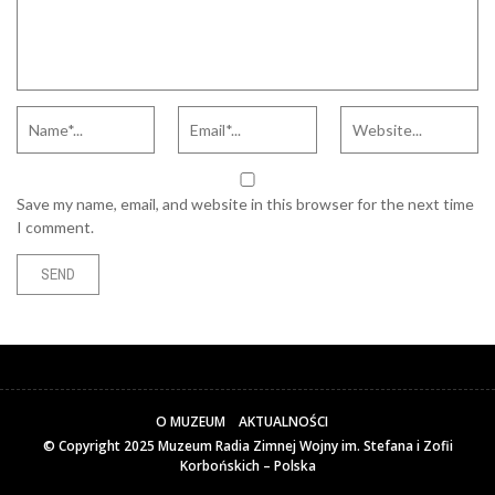
Save my name, email, and website in this browser for the next time
I comment.
O MUZEUM
AKTUALNOŚCI
© Copyright 2025
Muzeum Radia Zimnej Wojny im. Stefana i Zofii
Korbońskich – Polska