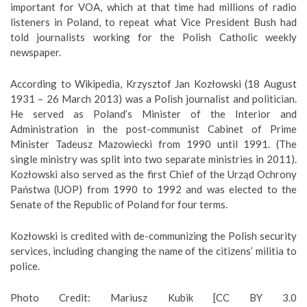
important for VOA, which at that time had millions of radio
listeners in Poland, to repeat what Vice President Bush had
told journalists working for the Polish Catholic weekly
newspaper.
According to Wikipedia, Krzysztof Jan Kozłowski (18 August
1931 – 26 March 2013) was a Polish journalist and politician.
He served as Poland’s Minister of the Interior and
Administration in the post-communist Cabinet of Prime
Minister Tadeusz Mazowiecki from 1990 until 1991. (The
single ministry was split into two separate ministries in 2011).
Kozłowski also served as the first Chief of the Urząd Ochrony
Państwa (UOP) from 1990 to 1992 and was elected to the
Senate of the Republic of Poland for four terms.
Kozłowski is credited with de-communizing the Polish security
services, including changing the name of the citizens’ militia to
police.
Photo Credit: Mariusz Kubik [CC BY 3.0