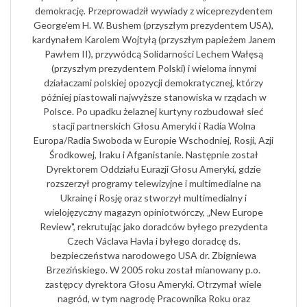
demokrację. Przeprowadził wywiady z wiceprezydentem
George'em H. W. Bushem (przyszłym prezydentem USA),
kardynałem Karolem Wojtyłą (przyszłym papieżem Janem
Pawłem II), przywódcą Solidarności Lechem Wałęsą
(przyszłym prezydentem Polski) i wieloma innymi
działaczami polskiej opozycji demokratycznej, którzy
później piastowali najwyższe stanowiska w rządach w
Polsce. Po upadku żelaznej kurtyny rozbudował sieć
stacji partnerskich Głosu Ameryki i Radia Wolna
Europa/Radia Swoboda w Europie Wschodniej, Rosji, Azji
Środkowej, Iraku i Afganistanie. Następnie został
Dyrektorem Oddziału Eurazji Głosu Ameryki, gdzie
rozszerzył programy telewizyjne i multimedialne na
Ukrainę i Rosję oraz stworzył multimedialny i
wielojęzyczny magazyn opiniotwórczy, „New Europe
Review", rekrutując jako doradców byłego prezydenta
Czech Václava Havla i byłego doradcę ds.
bezpieczeństwa narodowego USA dr. Zbigniewa
Brzezińskiego. W 2005 roku został mianowany p.o.
zastępcy dyrektora Głosu Ameryki. Otrzymał wiele
nagród, w tym nagrodę Pracownika Roku oraz