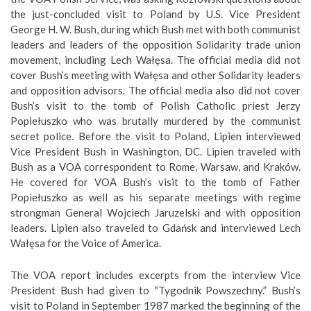
the just-concluded visit to Poland by U.S. Vice President
George H. W. Bush, during which Bush met with both communist
leaders and leaders of the opposition Solidarity trade union
movement, including Lech Wałęsa. The official media did not
cover Bush’s meeting with Wałęsa and other Solidarity leaders
and opposition advisors. The official media also did not cover
Bush’s visit to the tomb of Polish Catholic priest Jerzy
Popiełuszko who was brutally murdered by the communist
secret police. Before the visit to Poland, Lipien interviewed
Vice President Bush in Washington, DC. Lipien traveled with
Bush as a VOA correspondent to Rome, Warsaw, and Kraków.
He covered for VOA Bush’s visit to the tomb of Father
Popiełuszko as well as his separate meetings with regime
strongman General Wojciech Jaruzelski and with opposition
leaders. Lipien also traveled to Gdańsk and interviewed Lech
Wałęsa for the Voice of America.
The VOA report includes excerpts from the interview Vice
President Bush had given to “Tygodnik Powszechny.” Bush’s
visit to Poland in September 1987 marked the beginning of the