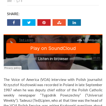
1692
0
SHARE:
The Voice of America (VOA) interview with Polish journalist
Krzysztof Kozłowski was recorded in Poland in late September
1987 when he was deputy chief editor of the Polish Catholic
weekly newspaper “Tygodnik Powszechny” (“Universal
Weekly”). Tadeusz (Ted)Lipien, who at that time was the head of
the VOA Polish Service, was asking Kozłowski questions about