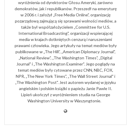
wyróżnienia od dyrektorów Głosu Ameryki, zarówno
demokratów, jak i republikanów. Przeszedł na emeryturę
w 2006 r. i założył „Free Media Online", organizację
pozarządową zajmującą się sprawami wolności mediów, a
także był współzałożycielem „Committee for U.S.
International Broadcasting", organizacji wspierającej
media w krajach dotkniętych cenzurą i naruszeniami
prawami człowieka. Jego artykuły na temat mediów były
publikowane w „The Hill”, „American Diplomacy Journal",
„National Review", „The Washington Times", „Digital
Journal" i „The Washington Examiner". Jego poglądy na
temat mediów były cytowane przez CNN, NBC, FOX,
NPR, „The New York Times", „The Wall Street Journal" i
„The Washington Post". Jest autorem wydanej w języku
angielskim i polskim książki o papieżu Janie Pawle II.
Lipień ukończył z wyróżnieniem studia na George
Washington University w Waszyngtonie.