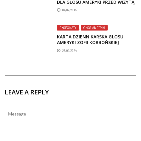
DLA GŁOSU AMERYKI PRZED WIZYTĄ
W POLSCE W 1987 R.
04/02/2015
EKSPONATY
,
GŁOS AMERYKI
KARTA DZIENNIKARSKA GŁOSU
AMERYKI ZOFII KORBOŃSKIEJ
25/01/2024
LEAVE A REPLY