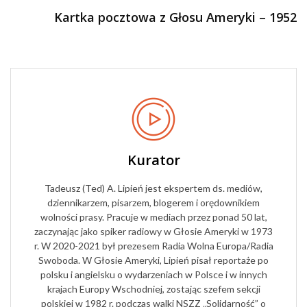
Kartka pocztowa z Głosu Ameryki – 1952
Kurator
Tadeusz (Ted) A. Lipień jest ekspertem ds. mediów,
dziennikarzem, pisarzem, blogerem i orędownikiem
wolności prasy. Pracuje w mediach przez ponad 50 lat,
zaczynając jako spiker radiowy w Głosie Ameryki w 1973
r. W 2020-2021 był prezesem Radia Wolna Europa/Radia
Swoboda. W Głosie Ameryki, Lipień pisał reportaże po
polsku i angielsku o wydarzeniach w Polsce i w innych
krajach Europy Wschodniej, zostając szefem sekcji
polskiej w 1982 r. podczas walki NSZZ „Solidarność” o