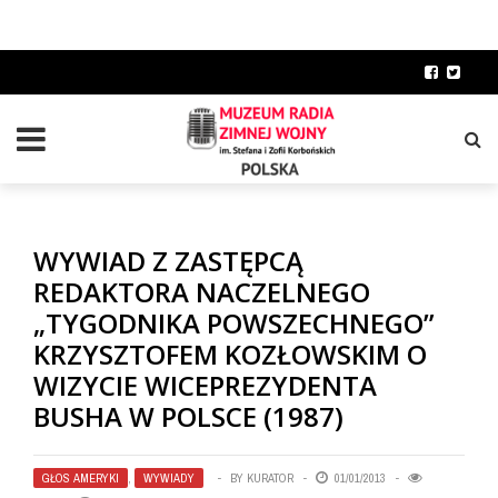
WYWIAD Z ZASTĘPCĄ
REDAKTORA NACZELNEGO
„TYGODNIKA POWSZECHNEGO”
KRZYSZTOFEM KOZŁOWSKIM O
WIZYCIE WICEPREZYDENTA
BUSHA W POLSCE (1987)
GŁOS AMERYKI
,
WYWIADY
BY
KURATOR
01/01/2013