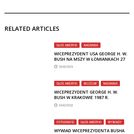
RELATED ARTICLES
GŁOS AMERYKI
,
NAGRANIA
WICEPREZYDENT USA GEORGE H. W.
BUSH NA MSZY W ŁOMIANKACH 27
IX 1987 I PRZY GROBIE KS.
26/05/2024
POPIEŁUSZKI – ASPEKTY RELIGIJNE W
AUDYCJACH GŁOSU AMERYKI
GŁOS AMERYKI
,
MUZEUM
,
NAGRANIA
WICEPREZYDENT GEORGE H. W.
BUSH W KRAKOWIE 1987 R.
04/02/2018
FOTOGRAFIE
,
GŁOS AMERYKI
,
WYWIADY
WYWIAD WICEPREZYDENTA BUSHA